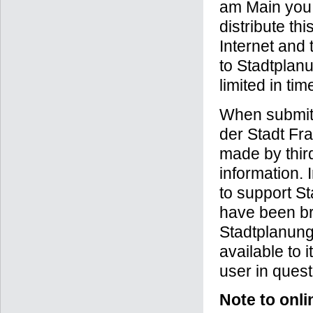
am Main you t
distribute th
Internet and
to Stadtplanu
limited in ti
When submitt
der Stadt Fra
made by third
information. 
to support St
have been bro
Stadtplanung
available to 
user in quest
Note to onli