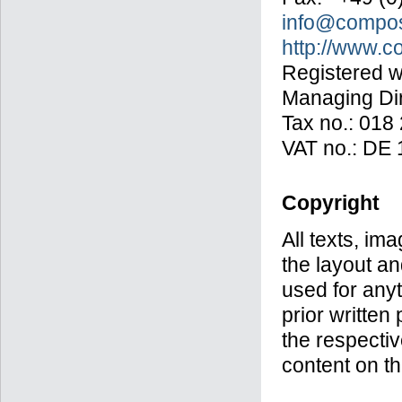
info@compos
http://www.
Registered wi
Managing Dir
Tax no.: 018
VAT no.: DE 
Copyright
All texts, im
the layout a
used for anyt
prior writte
the respectiv
content on th