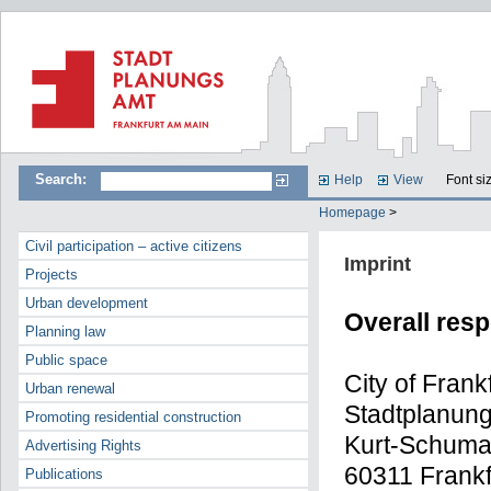
Search:
Help
View
Font si
Homepage
>
Civil participation – active citizens
Imprint
Projects
Urban development
Overall resp
Planning law
Public space
City of Frank
Urban renewal
Stadtplanun
Promoting residential construction
Kurt-Schuma
Advertising Rights
60311 Frankf
Publications