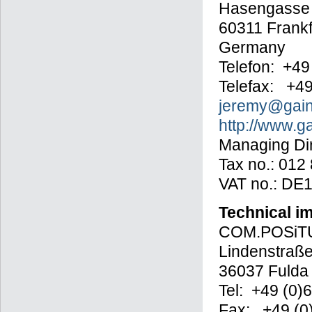
Hasengasse
60311 Frankf
Germany
Telefon: +49
Telefax: +4
jeremy@gain
http://www.g
Managing Dir
Tax no.: 012
VAT no.: DE
Technical i
COM.POSiTU
Lindenstraße
36037 Fulda
Tel: +49 (0)
Fax: +49 (0