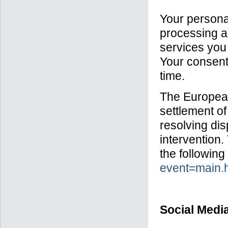
Your personal
processing an
services you 
Your consent
time.
The European
settlement of
resolving dis
intervention.
the following
event=main
Social Medi