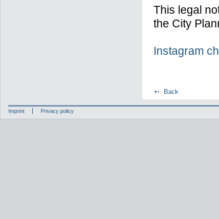
This legal no
the City Plan
Instagram ch
Back
Imprint
Privacy policy