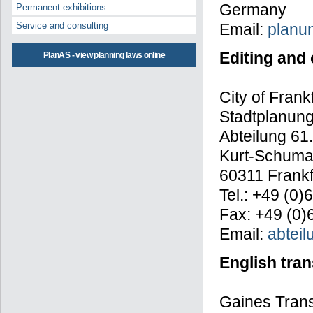
Germany
Permanent exhibitions
Email:
planu
Service and consulting
Editing and
PlanAS - view planning laws online
City of Frank
Stadtplanun
Abteilung 61.
Kurt-Schuma
60311 Frankf
Tel.: +49 (0
Fax: +49 (0)
Email:
abteil
English tran
Gaines Trans