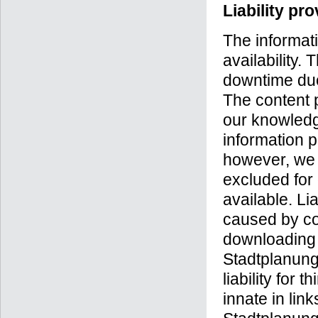
Liability pr
The informati
availability.
downtime due
The content 
our knowledg
information p
however, we ca
excluded for
available. Li
caused by com
downloading 
Stadtplanung
liability for 
innate in lin