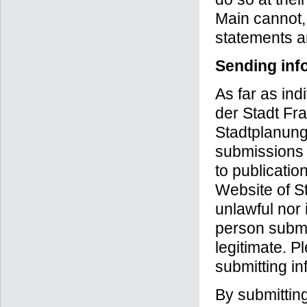
Main cannot, 
statements a
Sending inf
As far as in
der Stadt Fra
Stadtplanungs
submissions a
to publicatio
Website of S
unlawful nor 
person submit
legitimate. P
submitting inf
By submittin