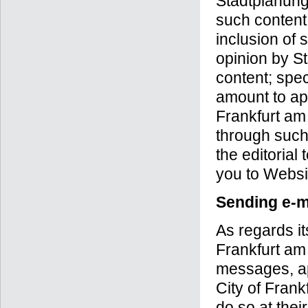
Stadtplanung
such content
inclusion of 
opinion by S
content; spec
amount to ap
Frankfurt am
through such
the editorial
you to Websi
Sending e-m
As regards i
Frankfurt am
messages, app
City of Frank
do so at thei