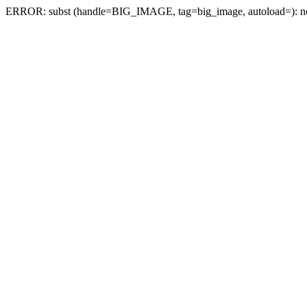
ERROR: subst (handle=BIG_IMAGE, tag=big_image, autoload=): no