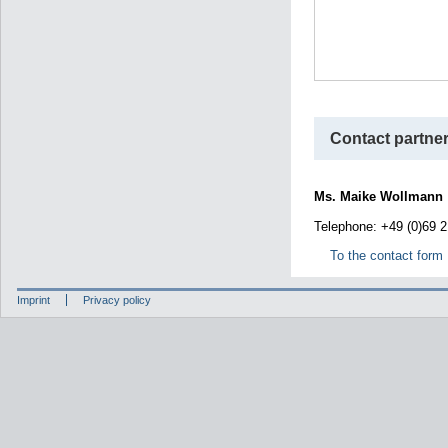
Contact partner
Ms. Maike Wollmann
Telephone: +49 (0)69 
To the contact form
Imprint
Privacy policy