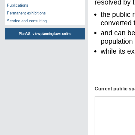
resolved by t
Publications
the public r
Permanent exhibitions
Service and consulting
converted t
and can bec
PlanAS - view planning laws online
population
while its e
Current public sp