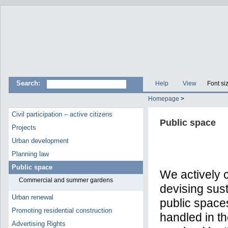
Search:
Help
View
Font si
Homepage
>
Civil participation – active citizens
Public space
Projects
Urban development
Planning law
Public space
We actively c
Commercial and summer gardens
devising sust
Urban renewal
public space
Promoting residential construction
handled in th
Advertising Rights